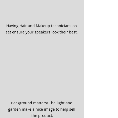
Having Hair and Makeup technicians on 
set ensure your speakers look their best. 
Background matters! The light and 
garden make a nice image to help sell 
the product.