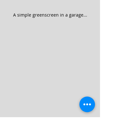
A simple greenscreen in a garage...
A soft look for an interview with the late 
John Glenn (2012).