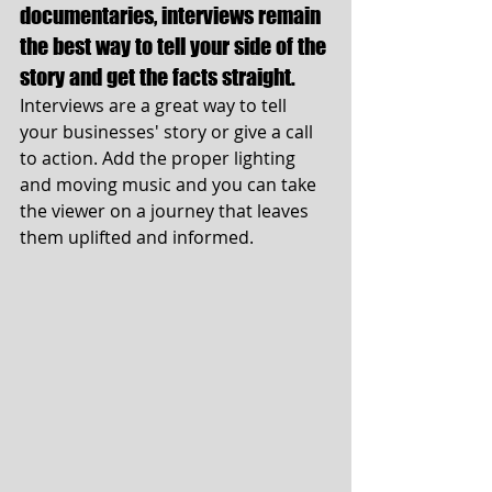
documentaries, interviews remain 
the best way to tell your side of the 
story and get the facts straight.
Interviews are a great way to tell 
your businesses' story or give a call 
to action. Add the proper lighting 
and moving music and you can take 
the viewer on a journey that leaves 
them uplifted and informed. 