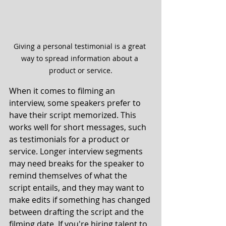
Giving a personal testimonial is a great 
way to spread information about a 
product or service.
When it comes to filming an 
interview, some speakers prefer to 
have their script memorized. This 
works well for short messages, such 
as testimonials for a product or 
service. Longer interview segments 
may need breaks for the speaker to 
remind themselves of what the 
script entails, and they may want to 
make edits if something has changed 
between drafting the script and the 
filming date. If you're hiring talent to 