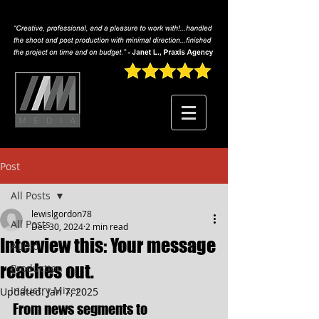
Post
All Posts
lewislgordon78
All Posts
Dec 30, 2024
2 min read
Interview this: Your message
Audio
reaches out.
Production
Industry Mixer
Updated:
Jan 7, 2025
From news segments to 