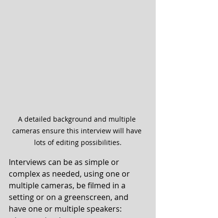
A detailed background and multiple 
cameras ensure this interview will have 
lots of editing possibilities.
Interviews can be as simple or 
complex as needed, using one or 
multiple cameras, be filmed in a 
setting or on a greenscreen, and 
have one or multiple speakers: 