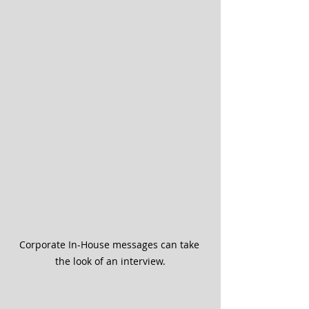
Corporate In-House messages can take 
the look of an interview.