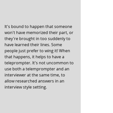
It's bound to happen that someone 
won't have memorized their part, or 
they're brought in too suddenly to 
have learned their lines. Some 
people just prefer to wing it! When 
that happens, it helps to have a 
teleprompter. It's not uncommon to 
use both a telemprompter and an 
interviewer at the same time, to 
allow researched answers in an 
interview style setting. 