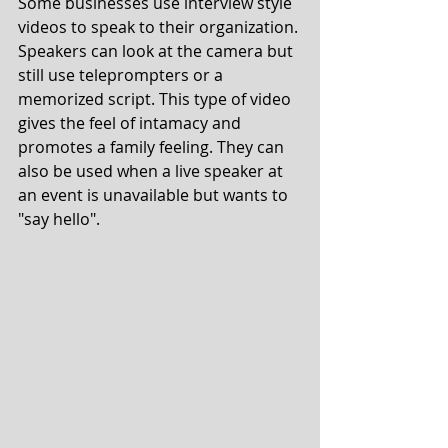
Some businesses use interview style 
videos to speak to their organization. 
Speakers can look at the camera but 
still use teleprompters or a 
memorized script. This type of video 
gives the feel of intamacy and 
promotes a family feeling. They can 
also be used when a live speaker at 
an event is unavailable but wants to 
"say hello". 