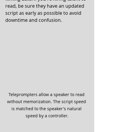
read, be sure they have an updated 
script as early as possible to avoid 
downtime and confusion. 
Teleprompters allow a speaker to read 
without memorization. The script speed 
is matched to the speaker's natural 
speed by a controller.