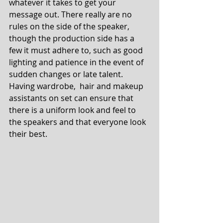
whatever it takes to get your 
message out. There really are no 
rules on the side of the speaker, 
though the production side has a 
few it must adhere to, such as good 
lighting and patience in the event of 
sudden changes or late talent. 
Having wardrobe,  hair and makeup 
assistants on set can ensure that 
there is a uniform look and feel to 
the speakers and that everyone look 
their best.