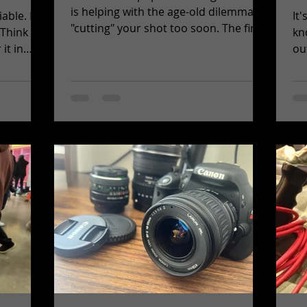
is helping with the age-old dilemma of
e. It’s
It
"cutting" your shot too soon. The first
 Think
kn
tip you learn...
it in
out 
id