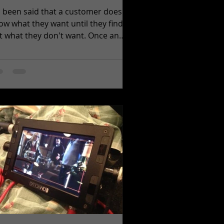
's been said that a customer doesn't
ow what they want until they find
what they don't want. Once an
ea for a video production...