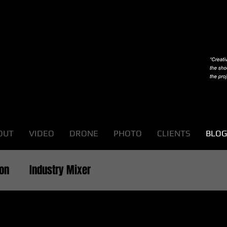
OUT
VIDEO
DRONE
PHOTO
CLIENTS
BLOG
ion
Industry Mixer
ts