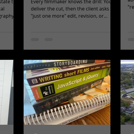
state to
Every filmmaker knows the drill: You
“r
cal
deliver the cut, then the client asks for
be
graphy
"just one more" edit, revision, or
rea
.
unplanned change. No...