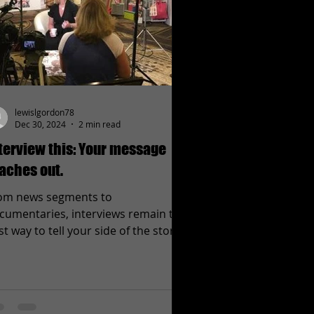
lewislgordon78
Dec 30, 2024
2 min read
terview this: Your message
aches out.
om news segments to
cumentaries, interviews remain the
st way to tell your side of the story
 get the facts straight. Interviews...