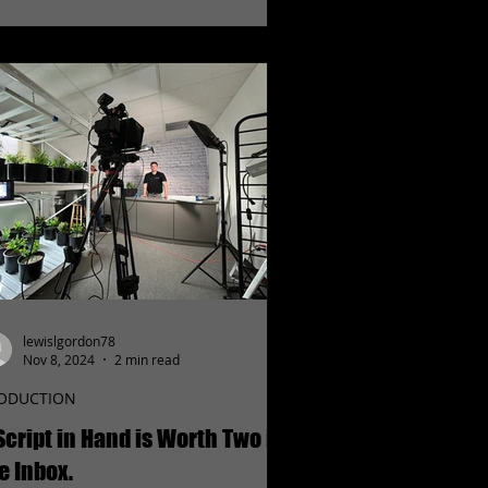
lewislgordon78
Nov 8, 2024
2 min read
ODUCTION
Script in Hand is Worth Two in
e Inbox.