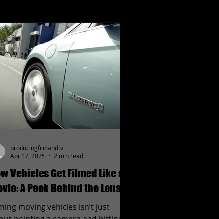
producingfilmandtv
Apr 17, 2025
2 min read
w Vehicles Get Filmed Like a
vie: A Peek Behind the Lens
lming moving vehicles isn’t just
out pointing a camera and hitting