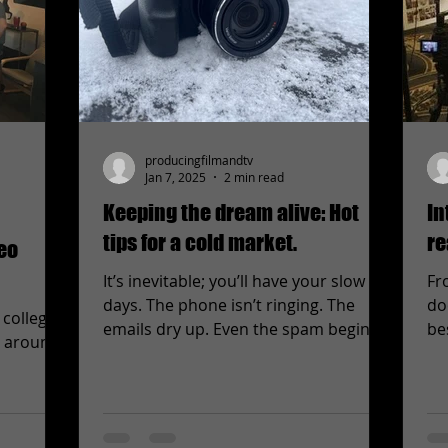
producingfilmandtv
Jan 7, 2025
2 min read
Keeping the dream alive: Hot
In
tips for a cold market.
re
deo
It’s inevitable; you’ll have your slow
Fr
days. The phone isn’t ringing. The
do
 college
emails dry up. Even the spam begins
be
l around.
to look like potential...
and