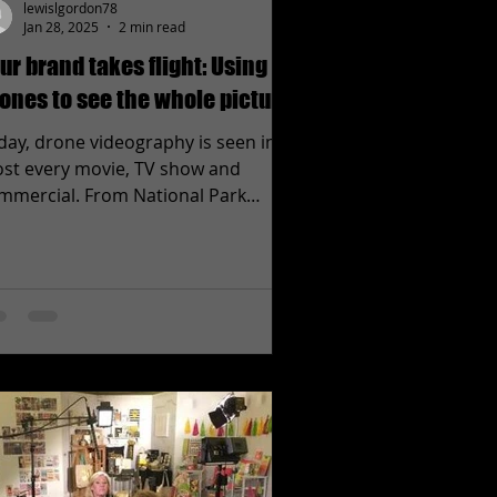
lewislgordon78
Jan 28, 2025
2 min read
ur brand takes flight: Using
ones to see the whole picture.
day, drone videography is seen in
st every movie, TV show and
mmercial. From National Park
ertising to local car lot TV spots,...