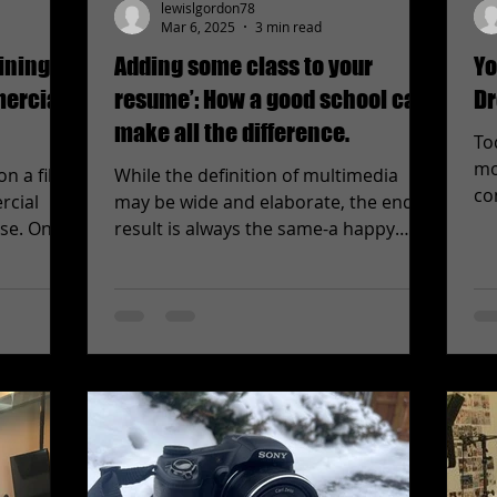
lewislgordon78
Mar 6, 2025
3 min read
ining
Adding some class to your
Yo
mercial
resume’: How a good school can
Dr
make all the difference.
To
mo
on a film
While the definition of multimedia
co
rcial
may be wide and elaborate, the end
adv
ose. On
result is always the same-a happy
client. Whether you’re creating a...