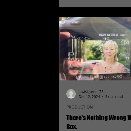
lewislgordon78
Dec 12, 2024
3 min read
PRODUCTION
There's Nothing Wrong W
Box.