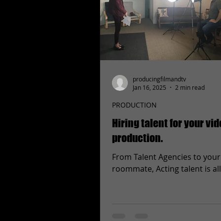
producingfilmandtv
Jan 16, 2025
2 min read
PRODUCTION
Hiring talent for your vi
production.
From Talent Agencies to your
roommate, Acting talent is al