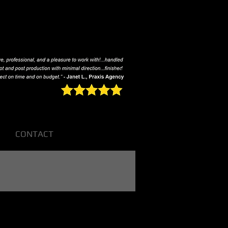
CONTACT