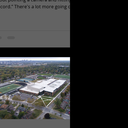
ecord.” There's a lot more going on
hind the camera than most people
lize.