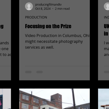
producingfilmandtv
Oct 8, 2024
2 min read
PRODUCTION
IN
ng
Focusing on the Prize
UK
in
Video Production in Columbus, Ohio
might necessitate photography
hands
I 
services as well.
e one
ma
t to add
an
An