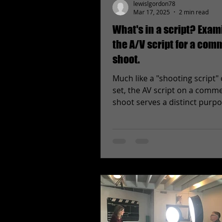
lewislgordon78
Mar 17, 2025
2 min read
What's in a script? Exam
the A/V script for a com
shoot.
Much like a "shooting script" 
set, the AV script on a comme
shoot serves a distinct purp
first glance the sheet...