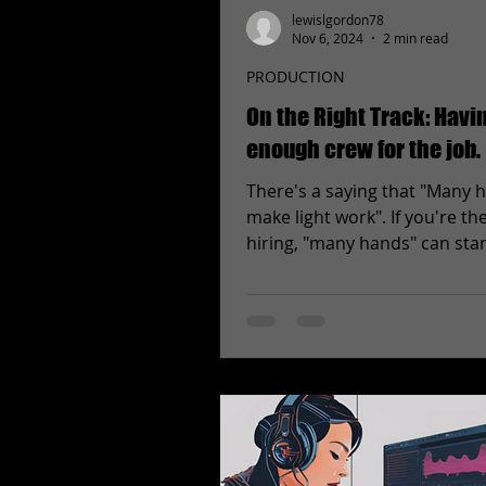
lewislgordon78
Nov 6, 2024
2 min read
PRODUCTION
On the Right Track: Havi
enough crew for the job.
There's a saying that "Many 
make light work". If you're th
hiring, "many hands" can star
up when it's time to mail...