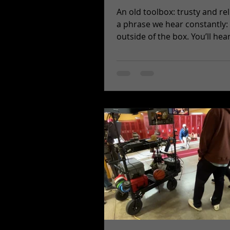
An old toolbox: trusty and reliabl
a phrase we hear constantly:
outside of the box. You’ll hear 
pitch meetings and...