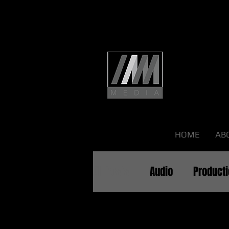
HOME
AB
All Posts
Audio
Product
All Pos