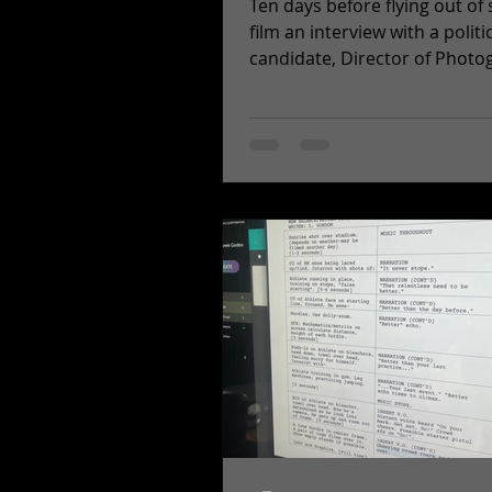
Ten days before flying out of 
film an interview with a politi
candidate, Director of Photo
Dan Parsons and the rest of..