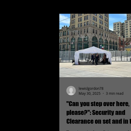
lewislgordon78
May 30, 2025
3 min read
"Can you step over here,
please?": Security and
Clearance on set and in 
field.