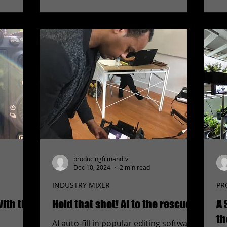
producingfilmandtv
Dec 10, 2024
2 min read
INDUSTRY MIXER
PR
ith the
Hold that shot! AI to the rescue!
A 
th
AI auto-fill in popular editing software