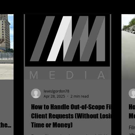
lewislgordon78
Apr 28, 2025
2 min read
How to Handle Out-of-Scope Film
Ho
Client Requests (Without Losing
Mo
the
Time or Money)
Fi
ab