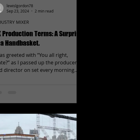
lewislgordon78
Sep 23, 2024
2 min read
DUSTRY MIXER
 Production Terms: A Surprise
 a Handbasket.
was greeted with “You all right,
te?” as I passed up the producers
d director on set every morning.
d after hearing it over and...