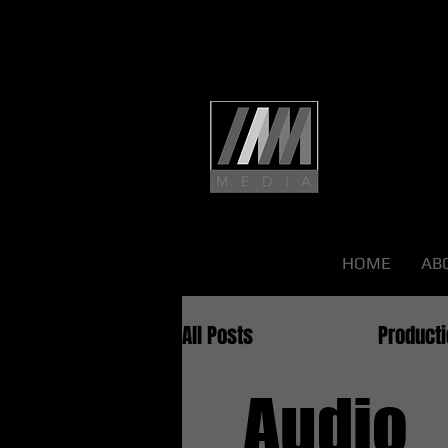
HOME
AB
All Posts
Audio
Product
Audio