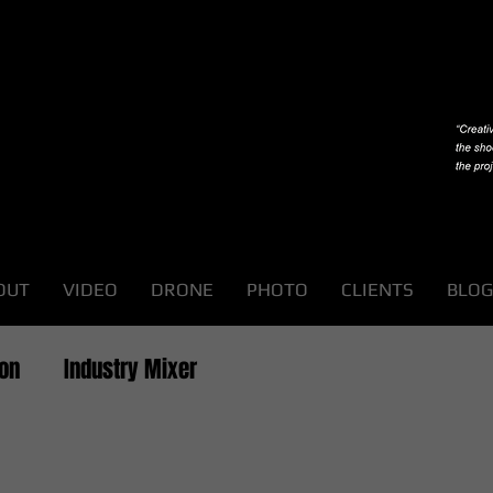
OUT
VIDEO
DRONE
PHOTO
CLIENTS
BLOG
ion
Industry Mixer