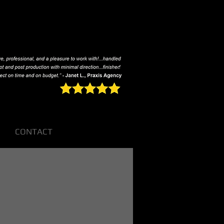
CONTACT