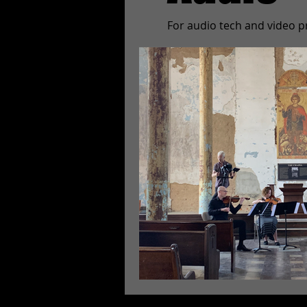
For audio tech and video p