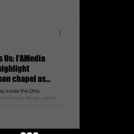
 Us: I'AMedia
highlight
ison chapel as
s 30
ay inside the Ohio
chetectual design carries
 of the room....