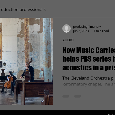
roduction professionals
producingfilmandtv
Jun 2, 2023
1 min read
AUDIO
How Music Carries
helps PBS series 
acoustics in a pr
"Shawshank" turn
The Cleveland Orchestra pl
Reformatory chapel. The ar
the sound into every corner