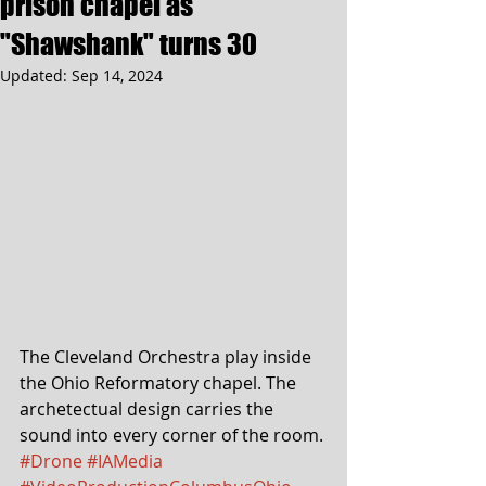
prison chapel as
"Shawshank" turns 30
Updated:
Sep 14, 2024
The Cleveland Orchestra play inside 
the Ohio Reformatory chapel. The 
archetectual design carries the 
sound into every corner of the room. 
#Drone
#IAMedia