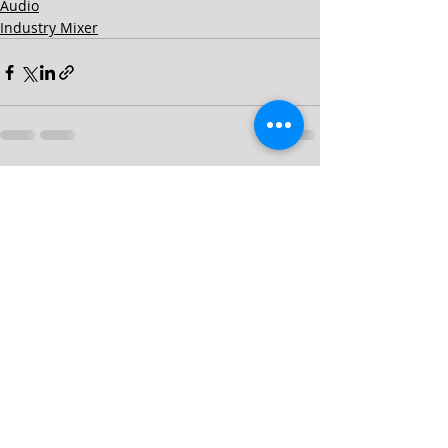
Audio
Industry Mixer
Recent Posts
See All