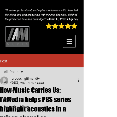
Post
All Posts
producingfilmandtv
All Posts
Jun 2, 2023
1 min read
How Music Carries Us:
Audio
I'AMedia helps PBS series
Production
Industry Mixer
highlight acoustics in a