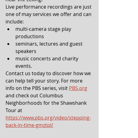
Live performance recordings are just 
one of may services we offer and can 
include: 
multi-camera stage play 
productions
seminars, lectures and guest 
speakers
music concerts and charity 
events.
Contact us today to discover how we 
can help tell your story. For more 
info on the PBS series, visit 
PBS.org
and check out Columbus 
Neighborhoods for the Shawshank 
Tour at 
https://www.pbs.org/video/stepping-
back-in-time-gmztpl/