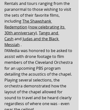
Rentals and tours ranging from the 
paranormal to those wishing to visit 
the sets of their favorite films, 
including 
The Shawshank 
Redemption
(now celebrating its 
30th anniversary)
, 
Tango and 
Cash
 and 
Judas and the Black 
Messiah
 .
I’AMedia was honored to be asked to 
assist with drone footage to film 
members of the Cleveland Orchestra 
for an upcoming PBS program 
detailing the acoustics of the chapel. 
Playing several selections, the 
orchestra demonstrated how the 
layout of the chapel allowed for 
sound to travel and be heard clearly 
regardless of where one was - even 
near the ceiling! 