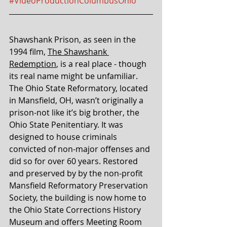
#VideoProductionColumbusOhio
Shawshank Prison, as seen in the 
1994 film, 
The Shawshank 
Redemption
, is a real place - though 
its real name might be unfamiliar. 
The Ohio State Reformatory, located 
in Mansfield, OH, wasn’t originally a 
prison-not like it’s big brother, the 
Ohio State Penitentiary. It was 
designed to house criminals 
convicted of non-major offenses and 
did so for over 60 years. Restored 
and preserved by by the non-profit 
Mansfield Reformatory Preservation 
Society, the building is now home to 
the Ohio State Corrections History 
Museum and offers Meeting Room 